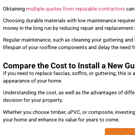
Obtaining
multiple quotes from reputable contractors
can 
Choosing durable materials with low maintenance require
money in the long run by reducing repair and replacement
Regular maintenance, such as cleaning your guttering and 
lifespan of your roofline components and delay the need f
Compare the Cost to Install a New G
If you need to replace fascias, soffits, or guttering, this is
appearance of your home.
Understanding the cost, as well as the advantages of diffe
decision for your property.
Whether you choose timber, uPVC, or composite, investing 
your home and enhance its value for years to come.