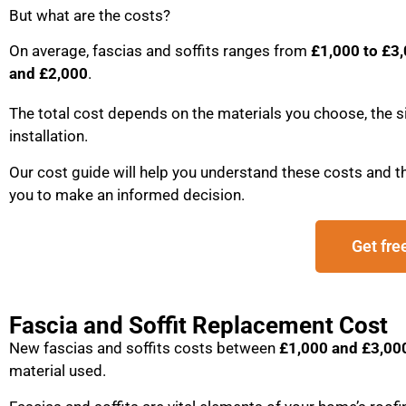
But what are the costs?
On average, fascias and soffits ranges from
£1,000 to £3
and £2,000
.
The total cost depends on the materials you choose, the si
installation.
Our cost guide will help you understand these costs and th
you to make an informed decision.
Get fre
Fascia and Soffit Replacement Cost
New fascias and soffits costs between
£1,000 and £3,00
material used.