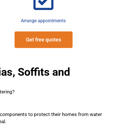
Arrange appointments
Get free quotes
as, Soffits and
tering?
 components to protect their homes from water
al.