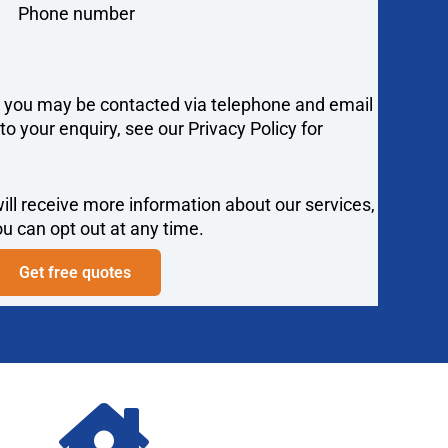
Phone number
y you may be contacted via telephone and email
 your enquiry, see our Privacy Policy for
ill receive more information about our services,
u can opt out at any time.
Get free quotes