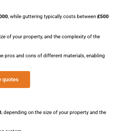
,000
, while guttering typically costs between
£500
ze of your property, and the complexity of the
e pros and cons of different materials, enabling
e quotes
0
, depending on the size of your property and the