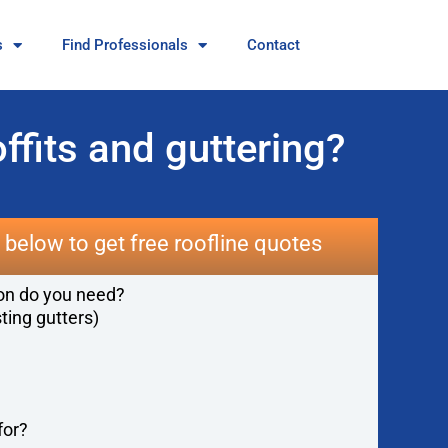
s
Find Professionals
Contact
ffits and guttering?
below to get free roofline quotes
ion do you need?
sting gutters)
for?