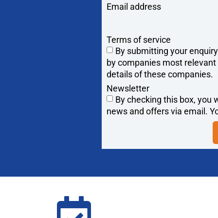
Email address
Terms of service
By submitting your enquir
by companies most relevant to
details of these companies.
Newsletter
By checking this box, you w
news and offers via email. Yo