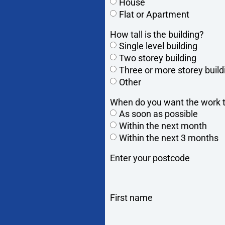
House
Flat or Apartment
How tall is the building?
Single level building
Two storey building
Three or more storey build
Other
When do you want the work t
As soon as possible
Within the next month
Within the next 3 months
Enter your postcode
First name