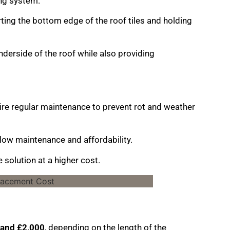
ing system.
rting the bottom edge of the roof tiles and holding
nderside of the roof while also providing
quire regular maintenance to prevent rot and weather
 low maintenance and affordability.
solution at a higher cost.
and £2,000
, depending on the length of the