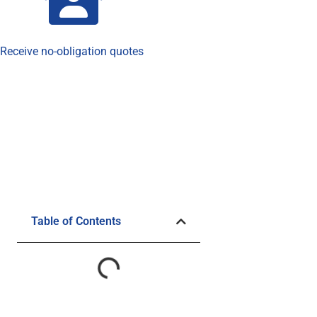
Receive no-obligation quotes
Table of Contents