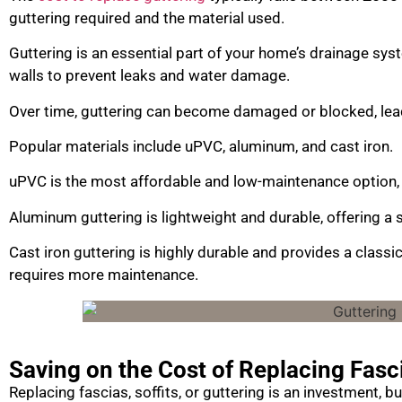
guttering required and the material used.
Guttering is an essential part of your home’s drainage sys
walls to prevent leaks and water damage.
Over time, guttering can become damaged or blocked, leadi
Popular materials include uPVC, aluminum, and cast iron.
uPVC is the most affordable and low-maintenance option, 
Aluminum guttering is lightweight and durable, offering 
Cast iron guttering is highly durable and provides a classic
requires more maintenance.
Saving on the Cost of Replacing Fasci
Replacing fascias, soffits, or guttering is an investment, 