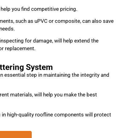
help you find competitive pricing.
ments, such as uPVC or composite, can also save
 needs.
inspecting for damage, will help extend the
or replacement.
uttering System
 an essential step in maintaining the integrity and
rent materials, will help you make the best
in high-quality roofline components will protect