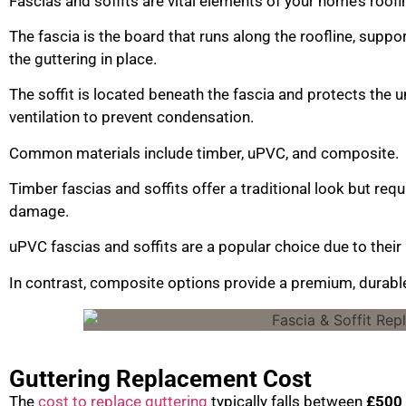
Fascias and soffits are vital elements of your home’s roof
The fascia is the board that runs along the roofline, suppo
the guttering in place.
The soffit is located beneath the fascia and protects the u
ventilation to prevent condensation.
Common materials include timber, uPVC, and composite.
Timber fascias and soffits offer a traditional look but re
damage.
uPVC fascias and soffits are a popular choice due to their
In contrast, composite options provide a premium, durable 
Guttering Replacement Cost
The
cost to replace guttering
typically falls between
£500 