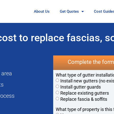
About Us
Get Quotes
Cost Guide
st to replace fascias, so
Complete the form 
r area
What type of gutter installat
Install new gutters (no exi
cts
Install gutter guards
Replace existing gutters
rocess
Replace fascia & soffits
What type of property is this 