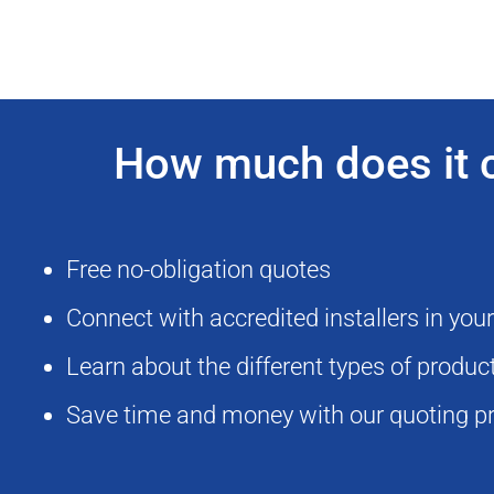
How much does it co
Free no-obligation quotes
Connect with accredited installers in you
Learn about the different types of produ
Save time and money with our quoting p