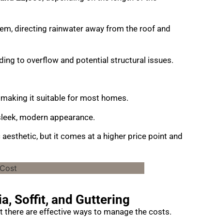
tem, directing rainwater away from the roof and
ng to overflow and potential structural issues.
making it suitable for most homes.
a sleek, modern appearance.
 aesthetic, but it comes at a higher price point and
a, Soffit, and Guttering
but there are effective ways to manage the costs.