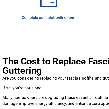
Complete our quick online form
The Cost to Replace Fasci
Guttering
Are you considering replacing your fascias, soffits and gut
If so, you’re not alone.
Many homeowners are upgrading these essential roofline
damage, improve energy efficiency, and enhance curb appe