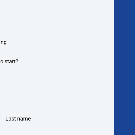
ing
o start?
Last name