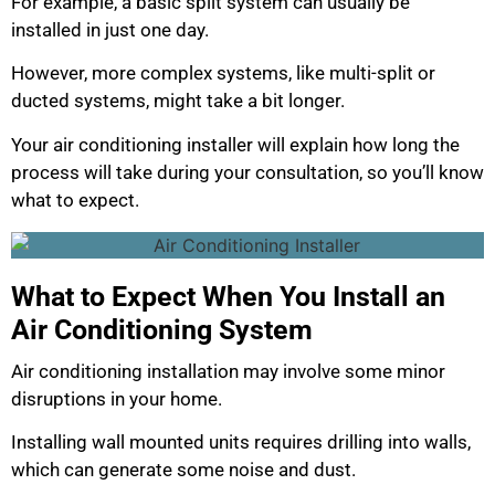
For example, a basic split system can usually be
installed in just one day.
However, more complex systems, like multi-split or
ducted systems, might take a bit longer.
Your air conditioning installer will explain how long the
process will take during your consultation, so you’ll know
what to expect.
What to Expect When You Install an
Air Conditioning System
Air conditioning installation may involve some minor
disruptions in your home.
Installing wall mounted units requires drilling into walls,
which can generate some noise and dust.