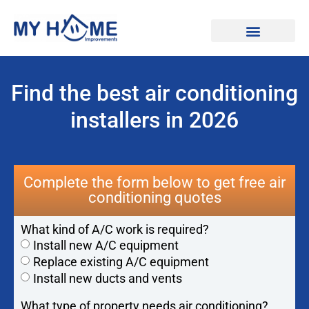
Find Professionals
Find the best air conditioning
installers in 2026
Complete the form below to get free air
conditioning quotes
What kind of A/C work is required?
Install new A/C equipment
Replace existing A/C equipment
Install new ducts and vents
What type of property needs air conditioning?