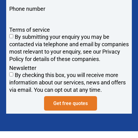
Phone number
Terms of service
By submitting your enquiry you may be
contacted via telephone and email by companies
most relevant to your enquiry, see our Privacy
Policy for details of these companies.
Newsletter
By checking this box, you will receive more
information about our services, news and offers
via email. You can opt out at any time.
Get free quotes