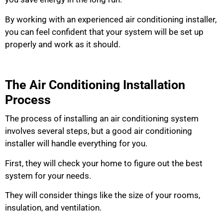
By working with an experienced air conditioning installer,
you can feel confident that your system will be set up
properly and work as it should.
The Air Conditioning Installation
Process
The process of installing an air conditioning system
involves several steps, but a good air conditioning
installer will handle everything for you.
First, they will check your home to figure out the best
system for your needs.
They will consider things like the size of your rooms,
insulation, and ventilation.