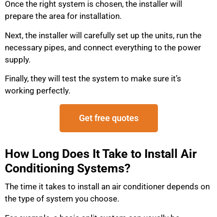
Once the right system is chosen, the installer will
prepare the area for installation.
Next, the installer will carefully set up the units, run the
necessary pipes, and connect everything to the power
supply.
Finally, they will test the system to make sure it’s
working perfectly.
Get free quotes
How Long Does It Take to Install Air
Conditioning Systems?
The time it takes to install an air conditioner depends on
the type of system you choose.