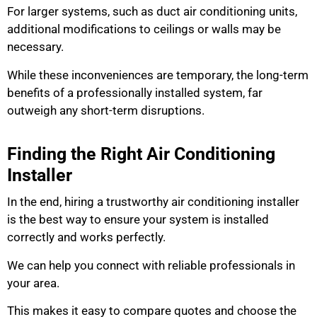
For larger systems, such as duct air conditioning units,
additional modifications to ceilings or walls may be
necessary.
While these inconveniences are temporary, the long-term
benefits of a professionally installed system, far
outweigh any short-term disruptions.
Finding the Right Air Conditioning
Installer
In the end, hiring a trustworthy air conditioning installer
is the best way to ensure your system is installed
correctly and works perfectly.
We can help you connect with reliable professionals in
your area.
This makes it easy to compare quotes and choose the