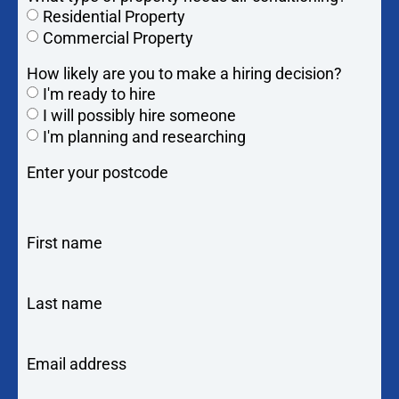
Residential Property
Commercial Property
How likely are you to make a hiring decision?
I'm ready to hire
I will possibly hire someone
I'm planning and researching
Enter your postcode
First name
Last name
Email address