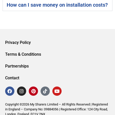
How can I save money on installation costs?
Privacy Policy
Terms & Conditions
Partnerships
Contact
Copyright ©2026 My Sharers Limited – All Rights Reserved | Registered
in England – Company No: 09884056 | Registered Office: 124 City Road,
London, England, EC1V 2NX