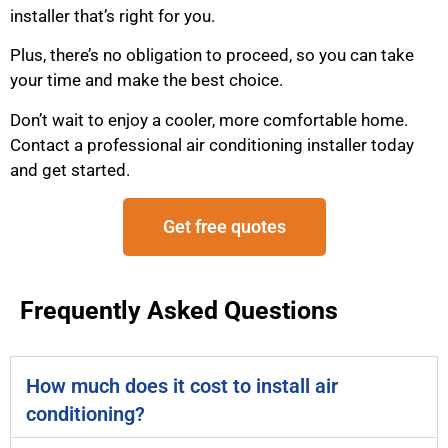
installer that’s right for you.
Plus, there’s no obligation to proceed, so you can take
your time and make the best choice.
Don’t wait to enjoy a cooler, more comfortable home.
Contact a professional air conditioning installer today
and get started.
Get free quotes
Frequently Asked Questions
How much does it cost to install air
conditioning?