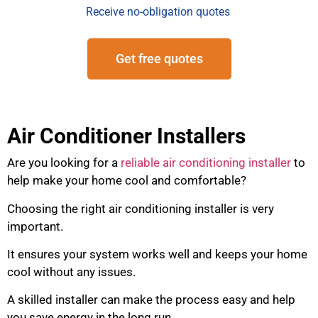
Receive no-obligation quotes
Get free quotes
Air Conditioner Installers
Are you looking for a
reliable air conditioning installer
to
help make your home cool and comfortable?
Choosing the right air conditioning installer is very
important.
It ensures your system works well and keeps your home
cool without any issues.
A skilled installer can make the process easy and help
you save energy in the long run.