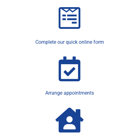
Complete our quick online form
Arrange appointments