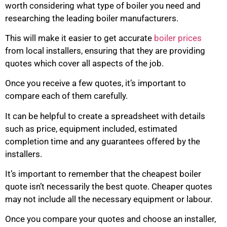
worth considering what type of boiler you need and
researching the leading boiler manufacturers.
This will make it easier to get accurate
boiler prices
from local installers, ensuring that they are providing
quotes which cover all aspects of the job.
Once you receive a few quotes, it’s important to
compare each of them carefully.
It can be helpful to create a spreadsheet with details
such as price, equipment included, estimated
completion time and any guarantees offered by the
installers.
It’s important to remember that the cheapest boiler
quote isn’t necessarily the best quote. Cheaper quotes
may not include all the necessary equipment or labour.
Once you compare your quotes and choose an installer,