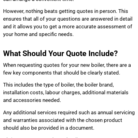
However, nothing beats getting quotes in person. This
ensures that all of your questions are answered in detail
and it allows you to get a more accurate assessment of
your home and specific needs.
What Should Your Quote Include?
When requesting quotes for your new boiler, there are a
few key components that should be clearly stated.
This includes the type of boiler, the boiler brand,
installation costs, labour charges, additional materials
and accessories needed.
Any additional services required such as annual servicing
and warranties associated with the chosen product
should also be provided in a document.