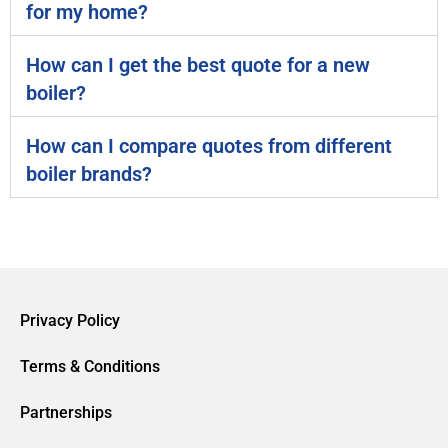
for my home?
How can I get the best quote for a new
boiler?
How can I compare quotes from different
boiler brands?
Privacy Policy
Terms & Conditions
Partnerships