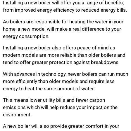
Installing a new boiler will offer you a range of benefits,
from improved energy efficiency to reduced energy bills.
As boilers are responsible for heating the water in your
home, a new model will make a real difference to your
energy consumption.
Installing a new boiler also offers peace of mind as
modern models are more reliable than older boilers and
tend to offer greater protection against breakdowns.
With advances in technology, newer boilers can run much
more efficiently than older models and require less
energy to heat the same amount of water.
This means lower utility bills and fewer carbon
emissions which will help reduce your impact on the
environment.
A new boiler will also provide greater comfort in your