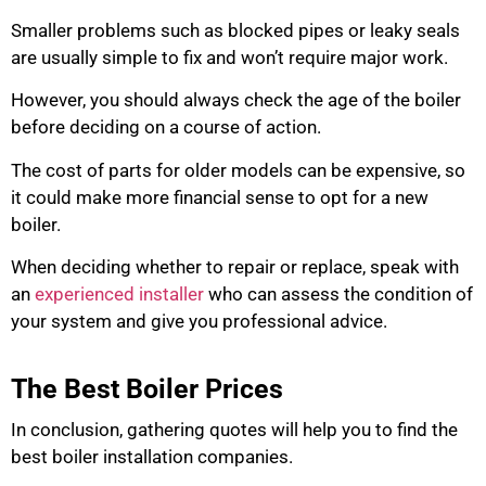
Smaller problems such as blocked pipes or leaky seals
are usually simple to fix and won’t require major work.
However, you should always check the age of the boiler
before deciding on a course of action.
The cost of parts for older models can be expensive, so
it could make more financial sense to opt for a new
boiler.
When deciding whether to repair or replace, speak with
an
experienced installer
who can assess the condition of
your system and give you professional advice.
The Best Boiler Prices
In conclusion, gathering quotes will help you to find the
best boiler installation companies.