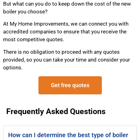
But what can you do to keep down the cost of the new
boiler you choose?
At My Home Improvements, we can connect you with
accredited companies to ensure that you receive the
most competitive quotes.
There is no obligation to proceed with any quotes
provided, so you can take your time and consider your
options.
Get free quotes
Frequently Asked Questions
How can I determine the best type of boiler