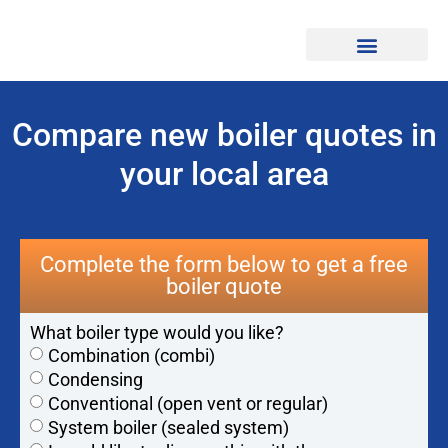
Find Professionals
Compare new boiler quotes in
your local area
Complete the form below to get a free
boiler quote
What boiler type would you like?
Combination (combi)
Condensing
Conventional (open vent or regular)
System boiler (sealed system)