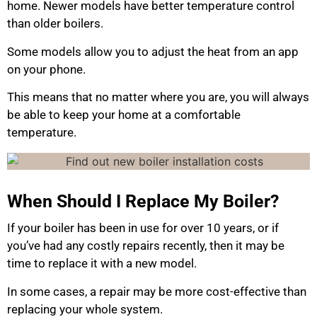
home. Newer models have better temperature control
than older boilers.
Some models allow you to adjust the heat from an app
on your phone.
This means that no matter where you are, you will always
be able to keep your home at a comfortable
temperature.
When Should I Replace My Boiler?
If your boiler has been in use for over 10 years, or if
you’ve had any costly repairs recently, then it may be
time to replace it with a new model.
In some cases, a repair may be more cost-effective than
replacing your whole system.