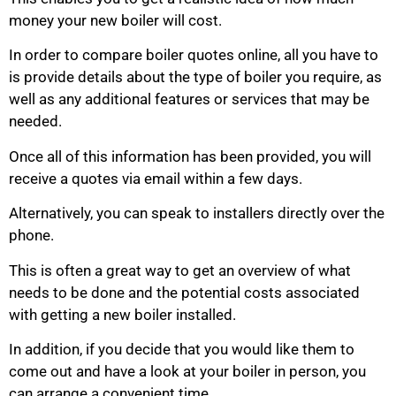
money your new boiler will cost.
In order to compare boiler quotes online, all you have to
is provide details about the type of boiler you require, as
well as any additional features or services that may be
needed.
Once all of this information has been provided, you will
receive a quotes via email within a few days.
Alternatively, you can speak to installers directly over the
phone.
This is often a great way to get an overview of what
needs to be done and the potential costs associated
with getting a new boiler installed.
In addition, if you decide that you would like them to
come out and have a look at your boiler in person, you
can arrange a convenient time.