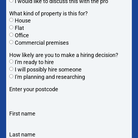
I would like to discuss this with the pro
What kind of property is this for?
House
Flat
Office
Commercial premises
How likely are you to make a hiring decision?
I'm ready to hire
I will possibly hire someone
I'm planning and researching
Enter your postcode
First name
Last name