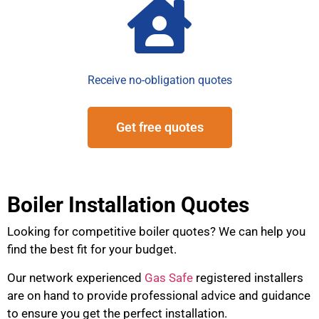
Receive no-obligation quotes
Get free quotes
Boiler Installation Quotes
Looking for competitive boiler quotes? We can help you
find the best fit for your budget.
Our network experienced
Gas Safe
registered installers
are on hand to provide professional advice and guidance
to ensure you get the perfect installation.