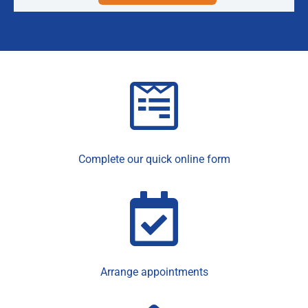
Complete our quick online form
Arrange appointments