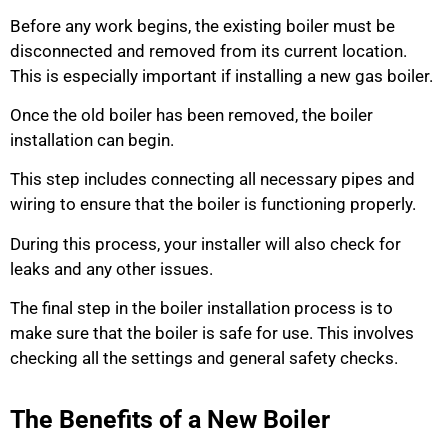
Before any work begins, the existing boiler must be
disconnected and removed from its current location.
This is especially important if installing a new gas boiler.
Once the old boiler has been removed, the boiler
installation can begin.
This step includes connecting all necessary pipes and
wiring to ensure that the boiler is functioning properly.
During this process, your installer will also check for
leaks and any other issues.
The final step in the boiler installation process is to
make sure that the boiler is safe for use. This involves
checking all the settings and general safety checks.
The Benefits of a New Boiler