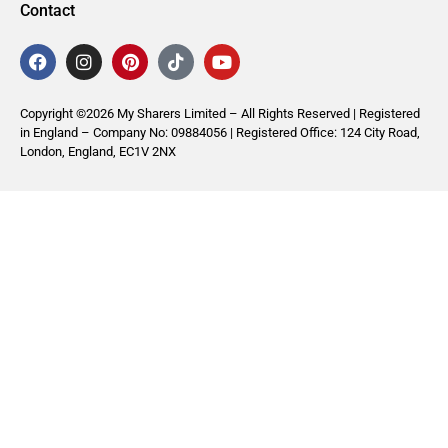
Contact
Copyright ©2026 My Sharers Limited – All Rights Reserved | Registered
in England – Company No: 09884056 | Registered Office: 124 City Road,
London, England, EC1V 2NX