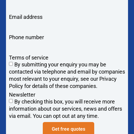
Email address
Phone number
Terms of service
By submitting your enquiry you may be
contacted via telephone and email by companies
most relevant to your enquiry, see our Privacy
Policy for details of these companies.
Newsletter
By checking this box, you will receive more
information about our services, news and offers
via email. You can opt out at any time.
Get free quotes