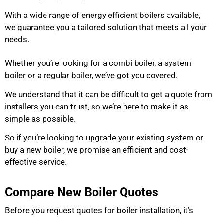
With a wide range of energy efficient boilers available,
we guarantee you a tailored solution that meets all your
needs.
Whether you’re looking for a combi boiler, a system
boiler or a regular boiler, we’ve got you covered.
We understand that it can be difficult to get a quote from
installers you can trust, so we’re here to make it as
simple as possible.
So if you’re looking to upgrade your existing system or
buy a new boiler, we promise an efficient and cost-
effective service.
Compare New Boiler Quotes
Before you request quotes for boiler installation, it’s