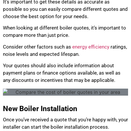
It’s important to get these details as accurate as
possible so you can easily compare different quotes and
choose the best option for your needs.
When looking at different boiler quotes, it’s important to
compare more than just price.
Consider other factors such as
energy efficiency
ratings,
noise levels and expected lifespan.
Your quotes should also include information about
payment plans or finance options available, as well as
any discounts or incentives that may be applicable.
New Boiler Installation
Once you’ve received a quote that you’re happy with, your
installer can start the boiler installation process.