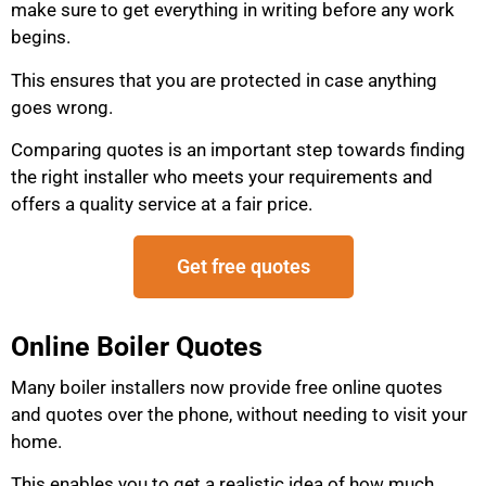
make sure to get everything in writing before any work
begins.
This ensures that you are protected in case anything
goes wrong.
Comparing quotes is an important step towards finding
the right installer who meets your requirements and
offers a quality service at a fair price.
Get free quotes
Online Boiler Quotes
Many boiler installers now provide free online quotes
and quotes over the phone, without needing to visit your
home.
This enables you to get a realistic idea of how much