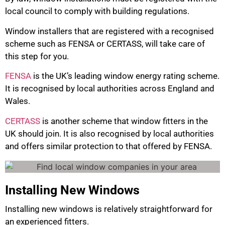
local council to comply with building regulations.
Window installers that are registered with a recognised
scheme such as FENSA or CERTASS, will take care of
this step for you.
FENSA
is the UK’s leading window energy rating scheme.
It is recognised by local authorities across England and
Wales.
CERTASS
is another scheme that window fitters in the
UK should join. It is also recognised by local authorities
and offers similar protection to that offered by FENSA.
Installing New Windows
Installing new windows is relatively straightforward for
an experienced fitters.