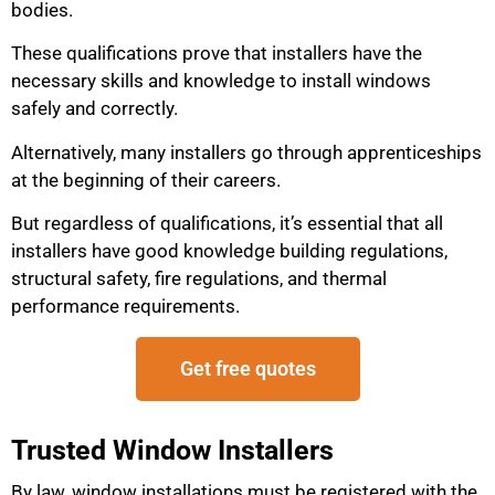
bodies.
These qualifications prove that installers have the
necessary skills and knowledge to install windows
safely and correctly.
Alternatively, many installers go through apprenticeships
at the beginning of their careers.
But regardless of qualifications, it’s essential that all
installers have good knowledge building regulations,
structural safety, fire regulations, and thermal
performance requirements.
Get free quotes
Trusted Window Installers
By law, window installations must be registered with the