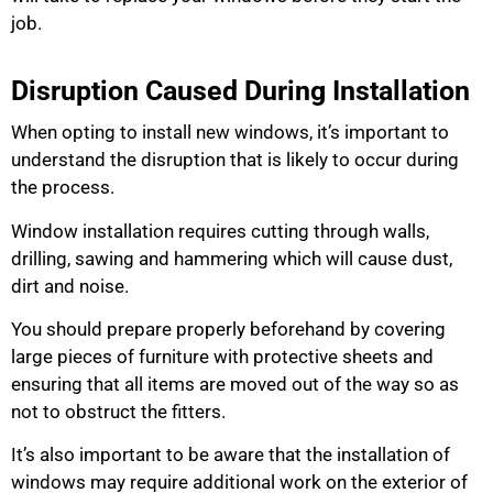
job.
Disruption Caused During Installation
When opting to install new windows, it’s important to
understand the disruption that is likely to occur during
the process.
Window installation requires cutting through walls,
drilling, sawing and hammering which will cause dust,
dirt and noise.
You should prepare properly beforehand by covering
large pieces of furniture with protective sheets and
ensuring that all items are moved out of the way so as
not to obstruct the fitters.
It’s also important to be aware that the installation of
windows may require additional work on the exterior of