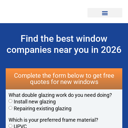
Find Professionals
Find the best window
companies near you in 2026
Complete the form below to get free
quotes for new windows
What double glazing work do you need doing?
Install new glazing
Repairing existing glazing
Which is your preferred frame material?
UPVC