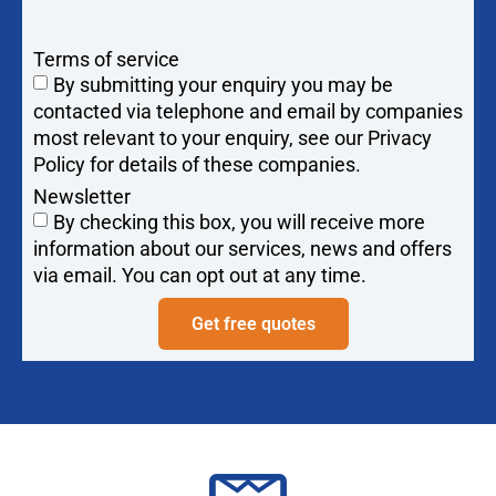
Terms of service
By submitting your enquiry you may be
contacted via telephone and email by companies
most relevant to your enquiry, see our Privacy
Policy for details of these companies.
Newsletter
By checking this box, you will receive more
information about our services, news and offers
via email. You can opt out at any time.
Get free quotes