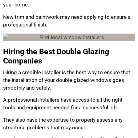
your home.
New trim and paintwork may need applying to ensure a
professional finish.
Hiring the Best Double Glazing
Companies
Hiring a credible installer is the best way to ensure that
the installation of your double-glazed windows goes
smoothly and safely.
A professional installers have access to all the right
tools and equipment needed for a successful job.
They also have the expertise to properly assess any
structural problems that may occur.