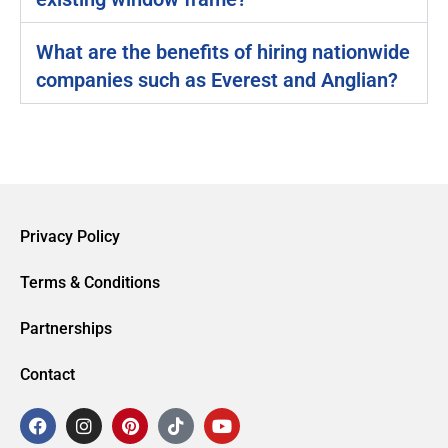
What are the benefits of hiring nationwide
companies such as Everest and Anglian?
Privacy Policy
Terms & Conditions
Partnerships
Contact