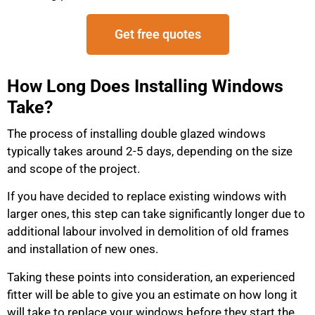
Get free quotes
How Long Does Installing Windows
Take?
The process of installing double glazed windows
typically takes around 2-5 days, depending on the size
and scope of the project.
If you have decided to replace existing windows with
larger ones, this step can take significantly longer due to
additional labour involved in demolition of old frames
and installation of new ones.
Taking these points into consideration, an experienced
fitter will be able to give you an estimate on how long it
will take to replace your windows before they start the