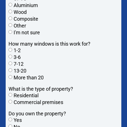
Aluminium
Wood
Composite
Other
I'm not sure
How many windows is this work for?
1-2
3-6
7-12
13-20
More than 20
What is the type of property?
Residential
Commercial premises
Do you own the property?
Yes
No