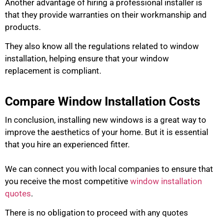
Another advantage of hiring a professional installer is
that they provide warranties on their workmanship and
products.
They also know all the regulations related to window
installation, helping ensure that your window
replacement is compliant.
Compare Window Installation Costs
In conclusion, installing new windows is a great way to
improve the aesthetics of your home.
But it is essential
that you hire an experienced fitter.
We can connect you with local companies to ensure that
you receive the most competitive
window installation
quotes
.
There is no obligation to proceed with any quotes