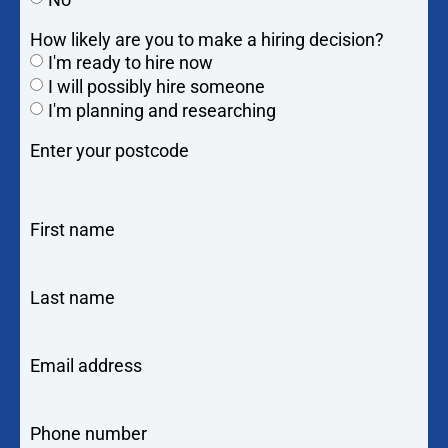
How likely are you to make a hiring decision?
I'm ready to hire now
I will possibly hire someone
I'm planning and researching
Enter your postcode
First name
Last name
Email address
Phone number