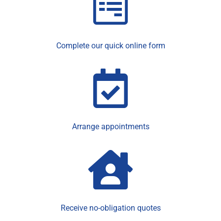
Complete our quick online form
Arrange appointments
Receive no-obligation quotes