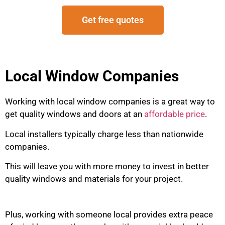
Get free quotes
Local Window Companies
Working with local window companies is a great way to
get quality windows and doors at an
affordable price
.
Local installers typically charge less than nationwide
companies.
This will leave you with more money to invest in better
quality windows and materials for your project.
Plus, working with someone local provides extra peace