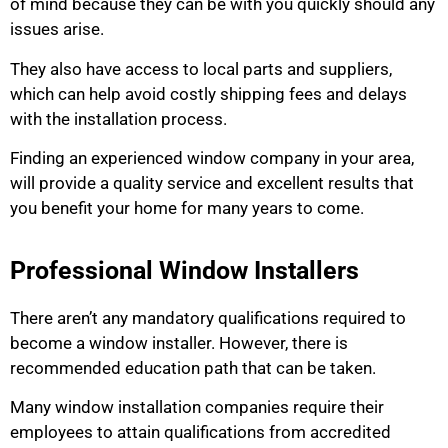
of mind because they can be with you quickly should any
issues arise.
They also have access to local parts and suppliers,
which can help avoid costly shipping fees and delays
with the installation process.
Finding an experienced window company in your area,
will provide a quality service and excellent results that
you benefit your home for many years to come.
Professional Window Installers
There aren’t any mandatory qualifications required to
become a window installer. However, there is
recommended education path that can be taken.
Many window installation companies require their
employees to attain qualifications from accredited