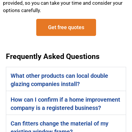
provided, so you can take your time and consider your
options carefully.
Get free quotes
Frequently Asked Questions
What other products can local double
glazing companies install?
How can I confirm if a home improvement
company is a registered business?
Can fitters change the material of my
existing window frame?