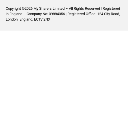
Copyright ©2026 My Sharers Limited – All Rights Reserved | Registered
in England – Company No: 09884056 | Registered Office: 124 City Road,
London, England, EC1V 2NX