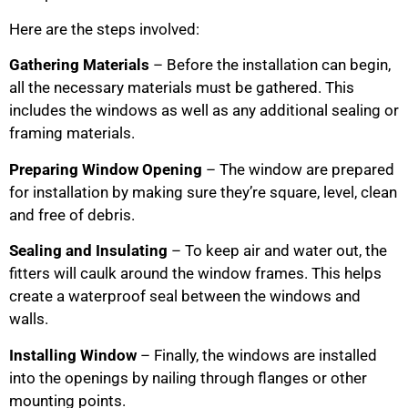
Here are the steps involved:
Gathering Materials
– Before the installation can begin,
all the necessary materials must be gathered. This
includes the windows as well as any additional sealing or
framing materials.
Preparing Window Opening
– The window are prepared
for installation by making sure they’re square, level, clean
and free of debris.
Sealing and Insulating
– To keep air and water out, the
fitters will caulk around the window frames. This helps
create a waterproof seal between the windows and
walls.
Installing Window
– Finally, the windows are installed
into the openings by nailing through flanges or other
mounting points.