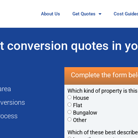
About Us
Get Quotes
Cost Guide
 conversion quotes in yo
Complete the form bel
 area
Which kind of property is this
House
onversions
Flat
Bungalow
rocess
Other
Which of these best describe