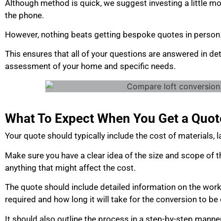
Although method is quick, we suggest investing a little mo
the phone.
However, nothing beats getting bespoke quotes in person
This ensures that all of your questions are answered in det
assessment of your home and specific needs.
What To Expect When You Get a Quot
Your quote should typically include the cost of materials,
Make sure you have a clear idea of the size and scope of t
anything that might affect the cost.
The quote should include detailed information on the work
required and how long it will take for the conversion to b
It should also outline the process in a step-by-step manne