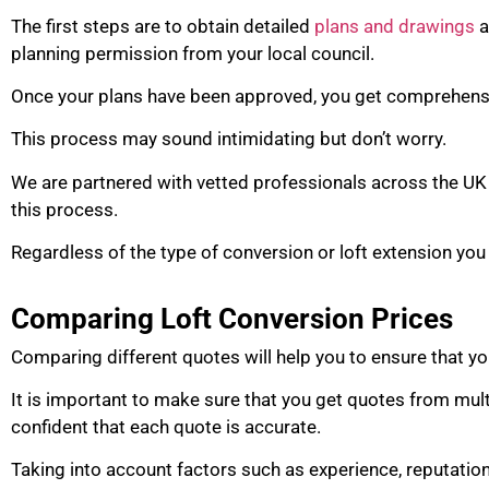
The first steps are to obtain detailed
plans and drawings
a
planning permission from your local council.
Once your plans have been approved, you get comprehensi
This process may sound intimidating but don’t worry.
We are partnered with vetted professionals across the UK 
this process.
Regardless of the type of conversion or loft extension you
Comparing Loft Conversion Prices
Comparing different quotes will help you to ensure that yo
It is important to make sure that you get quotes from mul
confident that each quote is accurate.
Taking into account factors such as experience, reputatio