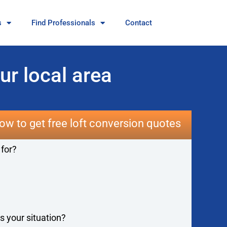
s
Find Professionals
Contact
ur local area
ow to get free loft conversion quotes
 for?
s your situation?