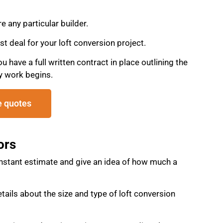
re any particular builder.
st deal for your loft conversion project.
have a full written contract in place outlining the
y work begins.
e quotes
ors
instant estimate and give an idea of how much a
details about the size and type of loft conversion