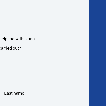
?
o help me with plans
arried out?
Last name