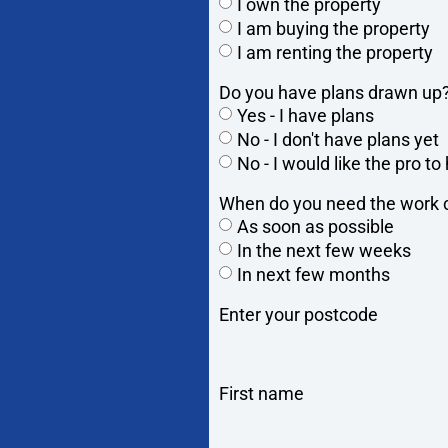
I own the property
I am buying the property
I am renting the property
Do you have plans drawn up
Yes - I have plans
No - I don't have plans yet
No - I would like the pro t
When do you need the work c
As soon as possible
In the next few weeks
In next few months
Enter your postcode
First name