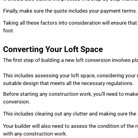
Finally, make sure the quote includes your payment terms
Taking all these factors into consideration will ensure that
foot.
Converting Your Loft Space
The first step of building a new loft conversion involves p
This includes assessing your loft space, considering you
suitable design that meets all the necessary regulations.
Before starting any construction work, you’ll need to make 
conversion.
This includes clearing out any clutter and making sure the 
Your builder will also need to assess the condition of the 
with any construction work.