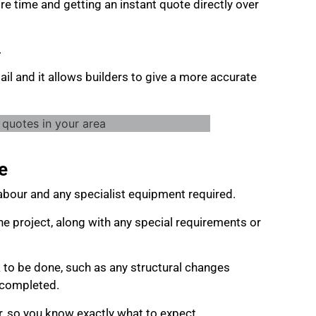
re time and getting an instant quote directly over
.
ail and it allows builders to give a more accurate
e
 labour and any specialist equipment required.
he project, along with any special requirements or
 to be done, such as any structural changes
e completed.
r, so you know exactly what to expect.