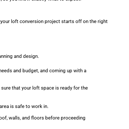
.
 your loft conversion project starts off on the right
lanning and design.
r needs and budget, and coming up with a
sure that your loft space is ready for the
area is safe to work in.
roof, walls, and floors before proceeding