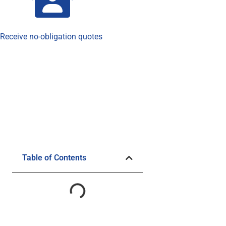
Receive no-obligation quotes
Table of Contents