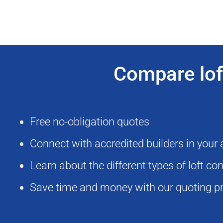
Compare loft
Free no-obligation quotes
Connect with accredited builders in your
Learn about the different types of loft c
Save time and money with our quoting p