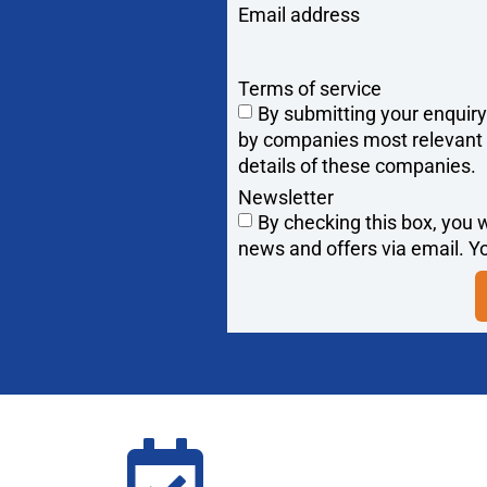
Email address
Terms of service
By submitting your enquir
by companies most relevant to
details of these companies.
Newsletter
By checking this box, you w
news and offers via email. Yo