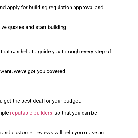
nd apply for building regulation approval and
ve quotes and start building.
that can help to guide you through every step of
 want, we’ve got you covered.
u get the best deal for your budget.
tiple
reputable builders
, so that you can be
n and customer reviews will help you make an