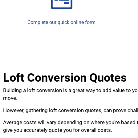
Complete our quick online form
Loft Conversion Quotes
Building a loft conversion is a great way to add value to
move.
However, gathering loft conversion quotes, can prove chal
Average costs will vary depending on where you’re based t
give you accurately quote you for overall costs.