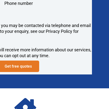
Phone number
y you may be contacted via telephone and email
 your enquiry, see our Privacy Policy for
ill receive more information about our services,
u can opt out at any time.
Get free quotes