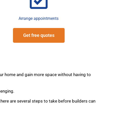
Arrange appointments
Get free quotes
 your home and gain more space without having to
lenging.
here are several steps to take before builders can