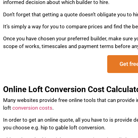
informed decision about which builder to hire.
Don’t forget that getting a quote doesn’t obligate you to hi
It’s simply a way for you to compare prices and find the be
Once you have chosen your preferred builder, make sure you 
scope of works, timescales and payment terms before an
Get fre
Online Loft Conversion Cost Calculat
Many websites provide free online tools that can provide 
loft
conversion costs
.
In order to get an online quote, all you have to is provide 
you choose e.g. hip to gable loft conversion.